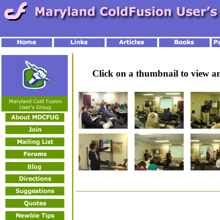
Click on a thumbnail to view 