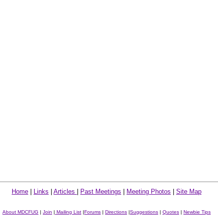
Home
|
Links
|
Articles
|
Past Meetings
|
Meeting Photos
|
Site Map
About MDCFUG
|
Join
|
Mailing List
|
Forums
|
Directions
|
Suggestions
|
Quotes
|
Newbie Tips