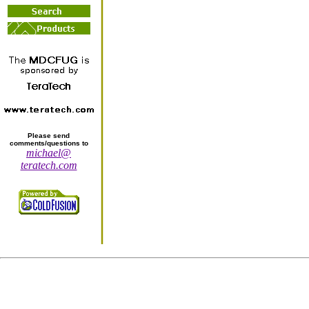
Please send
comments/questions to
michael@
teratech.com