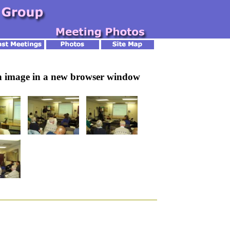
an image in a new browser window