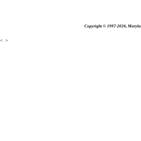
Copyright © 1997-2026, Maryland
<
>