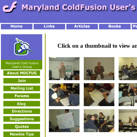
Click on a thumbnail to view 