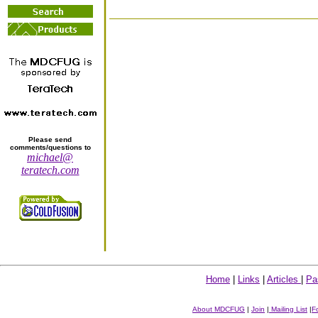
Please send
comments/questions to
michael@
teratech.com
Home
|
Links
|
Articles
|
Pa
About MDCFUG
|
Join
|
Mailing List
|
F