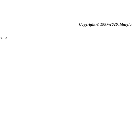
Copyright © 1997-2026, Maryland
<
>