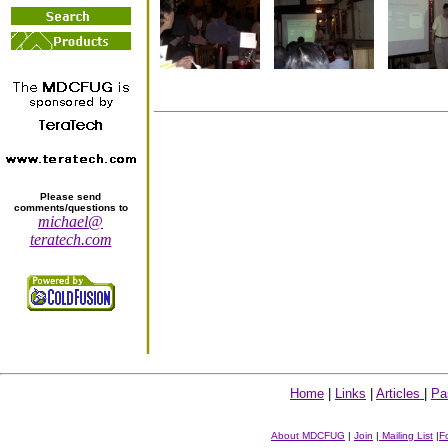
Please send
comments/questions to
michael@
teratech.com
Home
|
Links
|
Articles
|
Pa
About MDCFUG
|
Join
|
Mailing List
|
F