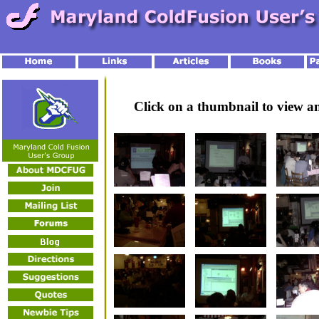
Click on a thumbnail to view 