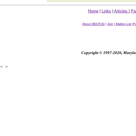
Home
|
Links
|
Articles
|
Pa
About MDCFUG
|
Join
|
Mailing List
|
F
Copyright © 1997-2026, Maryland
<
>