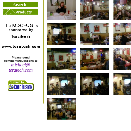
Please send
comments/questions to
michael@
teratech.com