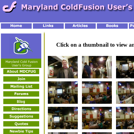
Click on a thumbnail to view 