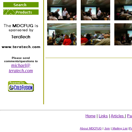
Please send
comments/questions to
michael@
teratech.com
Home
|
Links
|
Articles
|
Pa
About MDCFUG
|
Join
|
Mailing List
|
F