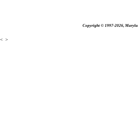
Copyright © 1997-2026, Maryland
<
>