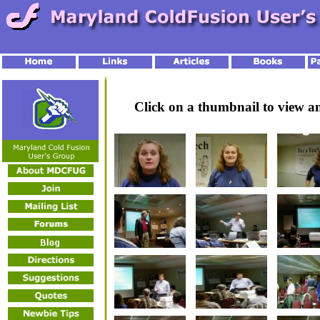
Click on a thumbnail to view 