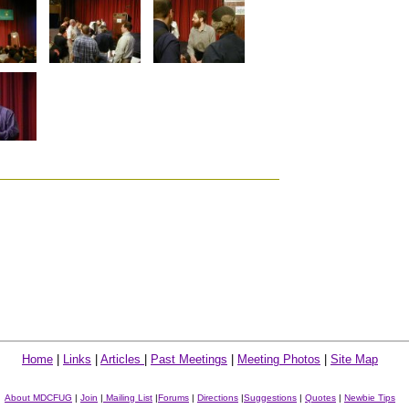
Home
|
Links
|
Articles
|
Past Meetings
|
Meeting Photos
|
Site Map
About MDCFUG
|
Join
|
Mailing List
|
Forums
|
Directions
|
Suggestions
|
Quotes
|
Newbie Tips