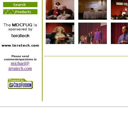
Please send
comments/questions to
michael@
teratech.com