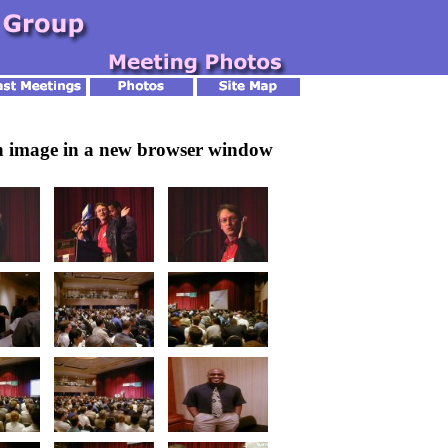
an image in a new browser window