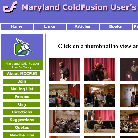
Click on a thumbnail to view 