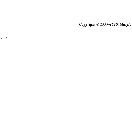
Copyright © 1997-2026, Maryland
<
>