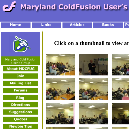
Click on a thumbnail to view 