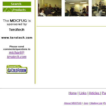
Please send
comments/questions to
michael@
teratech.com
Home
|
Links
|
Articles
|
Pa
About MDCFUG
|
Join
|
Mailing List
|
F