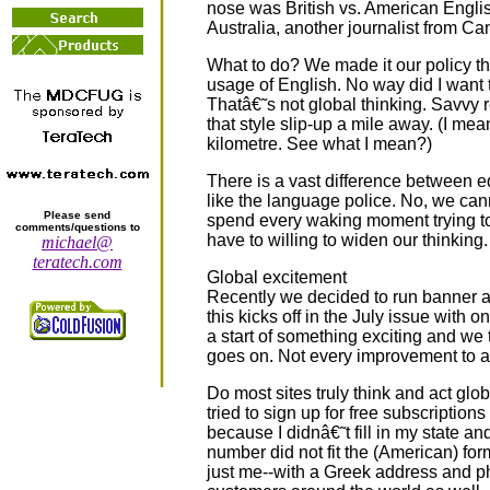
nose was British vs. American Englis
Australia, another journalist from Ca
What to do? We made it our policy tha
usage of English. No way did I want to
Thatâ€˜s not global thinking. Savvy 
that style slip-up a mile away. (I me
kilometre. See what I mean?)
There is a vast difference between e
like the language police. No, we ca
Please send
spend every waking moment trying to.
comments/questions to
have to willing to widen our thinking.
michael@
teratech.com
Global excitement
Recently we decided to run banner a
this kicks off in the July issue with
a start of something exciting and we
goes on. Not every improvement to a s
Do most sites truly think and act glob
tried to sign up for free subscriptions
because I didnâ€˜t fill in my state an
number did not fit the (American) form
just me--with a Greek address and p