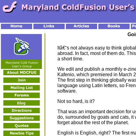
Goi
Itâ€˜s not always easy to think globall
abroad. In fact, most of them do. This
a short time.
We edit and publish a monthly e-zine
Kafenio, which premiered in March 2
The first step in thinking globally wa
language using Latin letters, so Fre
software.
Not so hard, is it?
That was an important decision for u
do, surrounded by goats and cats, it 
forget about the rest of the planet.
English is English, right? The first ma