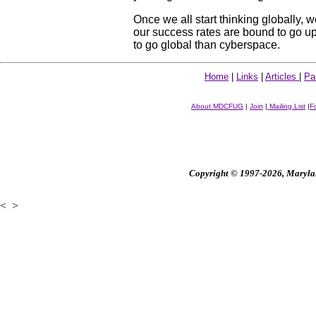
Once we all start thinking globally, w
our success rates are bound to go up. 
to go global than cyberspace.
Home
|
Links
|
Articles
|
Pa
About MDCFUG
|
Join
|
Mailing List
|
F
Copyright © 1997-2026, Maryland
<
>