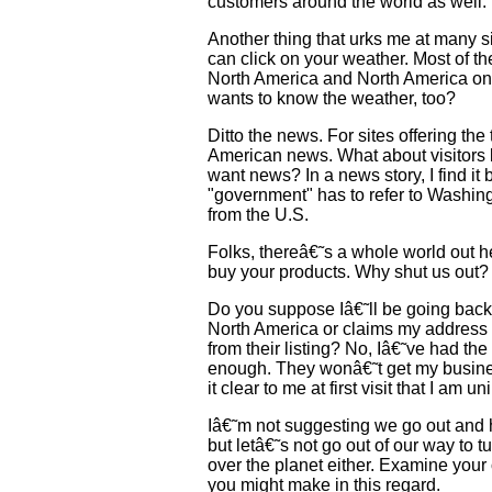
customers around the world as well.
Another thing that urks me at many s
can click on your weather. Most of th
North America and North America only
wants to know the weather, too?
Ditto the news. For sites offering the 
American news. What about visitors l
want news? In a news story, I find it
"government" has to refer to Washing
from the U.S.
Folks, thereâ€˜s a whole world out h
buy your products. Why shut us out?
Do you suppose Iâ€˜ll be going back 
North America or claims my address is
from their listing? No, Iâ€˜ve had t
enough. They wonâ€˜t get my busin
it clear to me at first visit that I am 
Iâ€˜m not suggesting we go out and 
but letâ€˜s not go out of our way to t
over the planet either. Examine your
you might make in this regard.