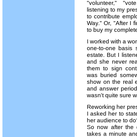
"volunteer," "vo
listening to my pre
to contribute empl
Way." Or, "After I
to buy my complete
I worked with a w
one-to-one basis s
estate. But I list
and she never rea
them to sign cont
was buried somewh
show on the real e
and answer period
wasn't quite sure 
Reworking her pres
I asked her to sta
her audience to do?
So now after the 
takes a minute and