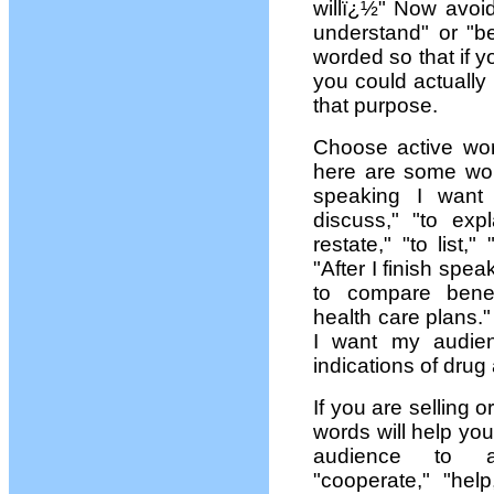
willï¿½" Now avoi
understand" or "be
worded so that if y
you could actually
that purpose.
Choose active word
here are some wor
speaking I want
discuss," "to expla
restate," "to list
"After I finish spe
to compare benefi
health care plans."
I want my audien
indications of drug 
If you are selling 
words will help yo
audience to acc
"cooperate," "help,