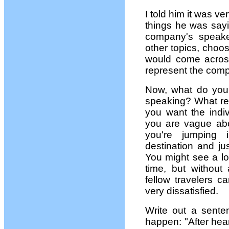
I told him it was ve
things he was sayi
company's speake
other topics, choos
would come acros
represent the comp
Now, what do you
speaking? What res
you want the indiv
you are vague abou
you're jumping 
destination and jus
You might see a lo
time, but without
fellow travelers c
very dissatisfied.
Write out a sente
happen: "After hea