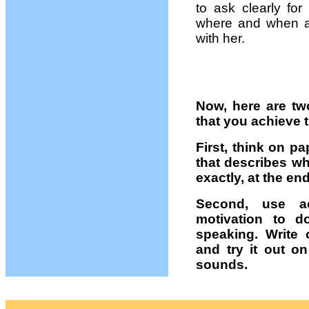
to ask clearly for
where and when a
with her.
Now, here are tw
that you achieve 
First, think on pa
that describes wh
exactly, at the en
Second, use ac
motivation to 
speaking. Write 
and try it out o
sounds.