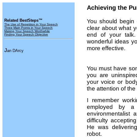
Achieving the Pu
Related BestSteps™
You should begin 
The Use of Repetition in Your Speech
clear about what y
Three Main Points in Your Speech
Making Your Speech Worthwhile
end of your talk
Finding Your Speech Objective
wonderful ideas y
more effective.
J
an DArcy
You must have some
you are uninspire
your voice or bod
the attention of th
I remember work
employed by a 
environmentalist 
difficulty accepti
He was deliverin
robot.