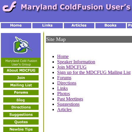
Site Map
Home
Speaker Information
Join MDCFUG
Sign up for the MDCFUG Mailing List
Forums
Directions
Links
Photos
Past Meetings
Suggestions
Articles