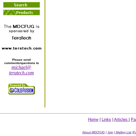
Please send
comments/questions to
michael@
teratech.com
Home
|
Links
|
Articles
|
Pa
About MDCFUG
|
Join
|
Mailing List
|
F