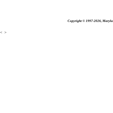
Copyright © 1997-2026, Maryland
<
>