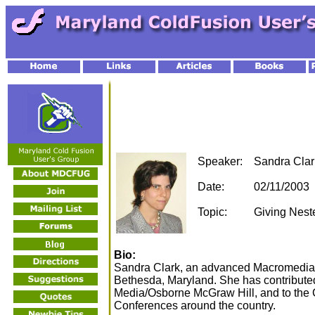
Speaker:
Sandra Clar
Date:
02/11/2003
Topic:
Giving Nest
Bio:
Sandra Clark, an advanced Macromedia C
Bethesda, Maryland. She has contributed
Media/Osborne McGraw Hill, and to the
Conferences around the country.