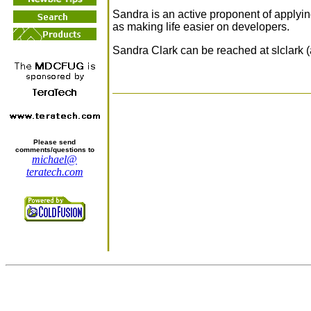
Sandra is an active proponent of applyi
as making life easier on developers.
Sandra Clark can be reached at slclark 
Please send
comments/questions to
michael@
teratech.com