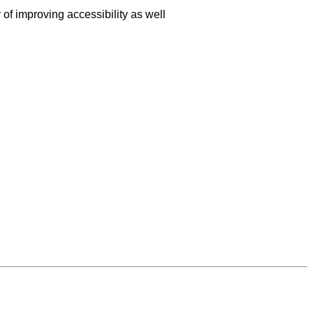
f improving accessibility as well