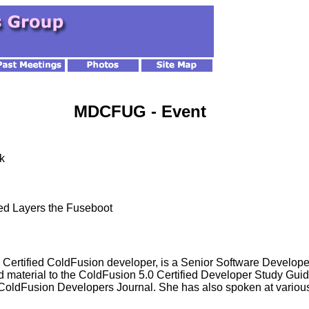
MDCFUG - Event
k
ed Layers the Fuseboot
ertified ColdFusion developer, is a Senior Software Developer
 material to the ColdFusion 5.0 Certified Developer Study Gui
 ColdFusion Developers Journal. She has also spoken at vari