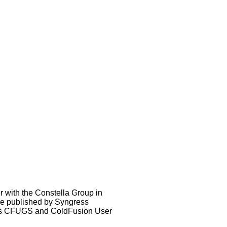
 with the Constella Group in
de published by Syngress
ous CFUGS and ColdFusion User