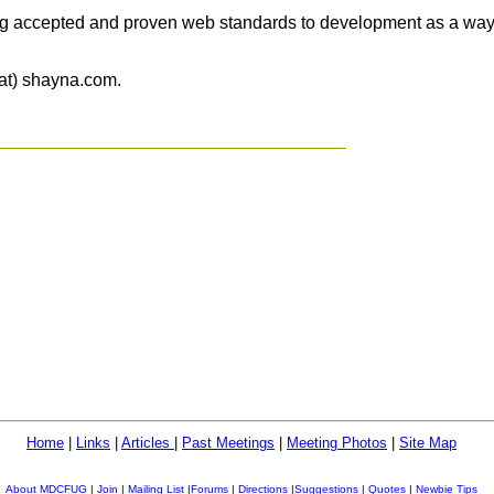
ng accepted and proven web standards to development as a way o
(at) shayna.com.
Home
|
Links
|
Articles
|
Past Meetings
|
Meeting Photos
|
Site Map
About MDCFUG
|
Join
|
Mailing List
|
Forums
|
Directions
|
Suggestions
|
Quotes
|
Newbie Tips