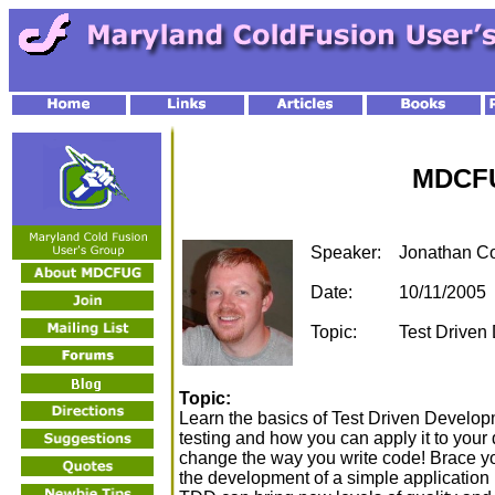
MDCFU
Speaker:
Jonathan C
Date:
10/11/2005
Topic:
Test Driven
Topic:
Learn the basics of Test Driven Developm
testing and how you can apply it to your 
change the way you write code! Brace yo
the development of a simple application