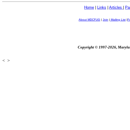
Home
|
Links
|
Articles
|
Pa
About MDCFUG
|
Join
|
Mailing List
|
F
Copyright © 1997-2026, Maryland
<
>