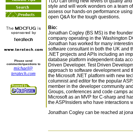
TDD can bring new levels of quality and
style and will work wonders on a team of
assess our hands-on performance using 
open Q&A for the tough questions.
Bio:
Jonathan Cogley (BS MS) is the founder
company operating in the Washington DC 
Jonathan has worked for many interesti
software consultant in both the UK and
.NET projects and APIs including an imp
database platform independent data acces
Please send
Driven Developer. Test Driven Developme
comments/questions to
michael@
approach to software development and 
teratech.com
the Microsoft .NET platform with new tec
columnist and editor for the popular AS
member in the developer community and 
Groups, conferences and code camps ac
Microsoft as an MVP for C-sharp and has 
the ASPInsiders who have interactions wi
Jonathan Cogley can be reached at jonat