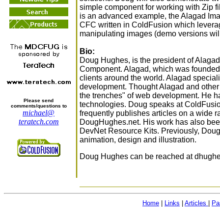
simple component for working with Zip fi
is an advanced example, the Alagad I
CFC written in ColdFusion which levera
manipulating images (demo versions wil
Bio:
Doug Hughes, is the president of Alagad
Component. Alagad, which was founded i
clients around the world. Alagad special
development. Thought Alagad and other
the trenches" of web development. He h
Please send
technologies. Doug speaks at ColdFusi
comments/questions to
michael@
frequently publishes articles on a wide r
teratech.com
DougHughes.net. His work has also be
DevNet Resource Kits. Previously, Dou
animation, design and illustration.
Doug Hughes can be reached at dhughes
Home
|
Links
|
Articles
|
Pa