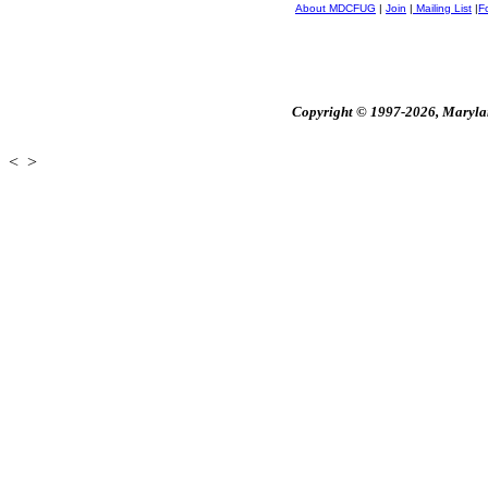
About MDCFUG
|
Join
|
Mailing List
|
F
Copyright © 1997-2026, Maryland
<
>