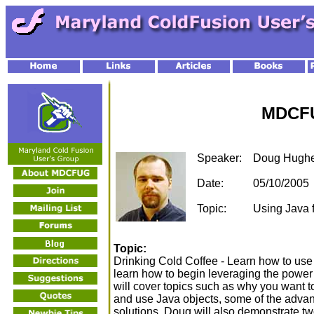
MDCFU
Speaker:
Doug Hugh
Date:
05/10/2005
Topic:
Using Java 
Topic:
Drinking Cold Coffee - Learn how to use
learn how to begin leveraging the power
will cover topics such as why you want 
and use Java objects, some of the advanta
solutions. Doug will also demonstrate tw