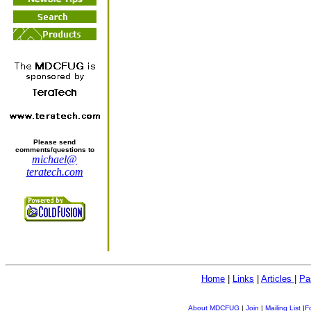
Please send
comments/questions to
michael@
teratech.com
Home
|
Links
|
Articles
|
Pa
About MDCFUG
|
Join
|
Mailing List
|
F