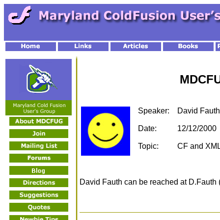
MDCFU
Speaker:
David Fauth
Date:
12/12/2000
Topic:
CF and XML
David Fauth can be reached at D.Fauth 