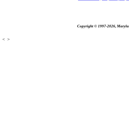
Copyright © 1997-2026, Maryland
<
>