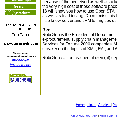
because of the perceived as well as actu
the very high cost of these software pac
13 will show you how to use Open STA, a 
as well as load testing. Do not miss this
little know server and JVM tuning tips du
Bio:
Robi Sen is the President of Department
e-procurement, supply chain management
Services for Fortune 2000 companies. Mr.
speaker on the topics of XML, EAI, and 
Please send
comments/questions to
Robi Sen can be reached at rsen (at) d
michael@
teratech.com
Home
|
Links
|
Articles
|
Pa
About MDCFUG
|
Join
|
Mailing List
|
F