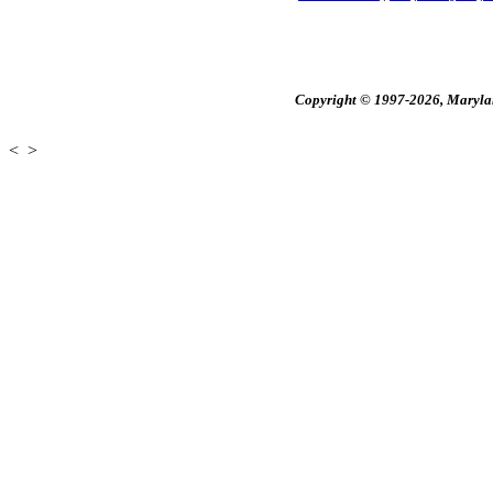
Copyright © 1997-2026, Maryland
<
>