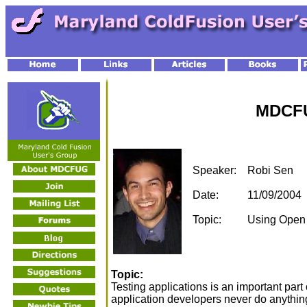
MDCFU
Speaker:
Robi Sen
Date:
11/09/2004
Topic:
Using Open S
Topic:
Testing applications is an important par
application developers never do anything 