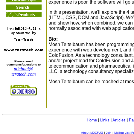
experience is poor, the software will go u
In this presentation, we'll explore the 4
(HTML, CSS, DOM and JavaScript). We'll 
and show how, when combined, we can i
normally associated with web applicatio
Bio:
Mosh Teitelbaum has been programming f
experience with web development, and h
ColdFusion. As a technology consultant,
and/or project lead for ColdFusion and Java
Please send
comments/questions to
telecommunication and pharmaceutical in
michael@
LLC, a technology consultancy speciali
teratech.com
Mosh Teitelbaum can be reached at mosh
Home
|
Links
|
Articles
|
Pa
About MDCFUG
|
Join
|
Mailing List
|
F