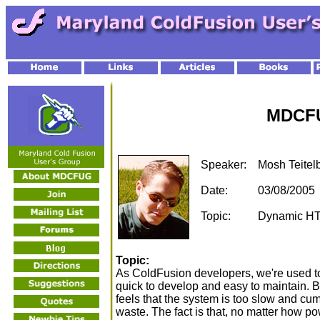
MDCFU
Speaker:
Mosh Teite
Date:
03/08/2005
Topic:
Dynamic HT
Topic:
As ColdFusion developers, we're used to
quick to develop and easy to maintain. But
feels that the system is too slow and cu
waste. The fact is that, no matter how pow