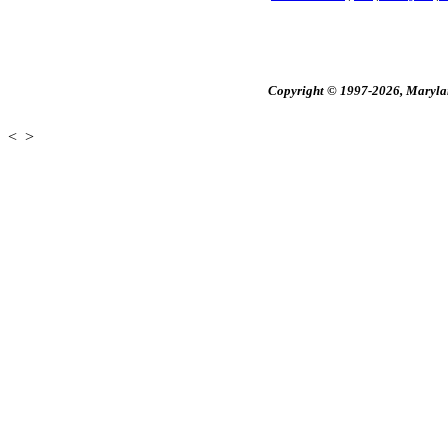
Copyright © 1997-2026, Maryland
<
>