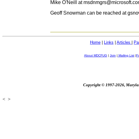
Mike O'Neill at
msdnmgrs@microsoft.c
Geoff Snowman can be reached at gsnow
Home
|
Links
|
Articles
|
Pa
About MDCFUG
|
Join
|
Mailing List
|
F
Copyright © 1997-2026, Maryland
<
>