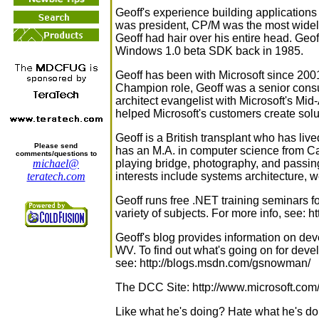
Geoff's experience building applicatio
was president, CP/M was the most widel
Geoff had hair over his entire head. Geo
Windows 1.0 beta SDK back in 1985.
Geoff has been with Microsoft since 200
Champion role, Geoff was a senior consu
architect evangelist with Microsoft's Mid-A
helped Microsoft's customers create so
Geoff is a British transplant who has li
Please send
has an M.A. in computer science from Ca
comments/questions to
playing bridge, photography, and passin
michael@
interests include systems architecture
teratech.com
Geoff runs free .NET training seminars 
variety of subjects. For more info, see:
Geoff's blog provides information on de
WV. To find out what's going on for deve
see: http://blogs.msdn.com/gsnowman/
The DCC Site: http://www.microsoft.com
Like what he's doing? Hate what he's do