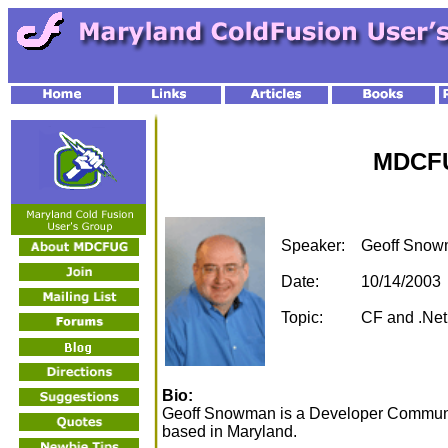
MDCFU
Speaker:
Geoff Sno
Date:
10/14/2003
Topic:
CF and .Net 
Bio:
Geoff Snowman is a Developer Communit
based in Maryland.