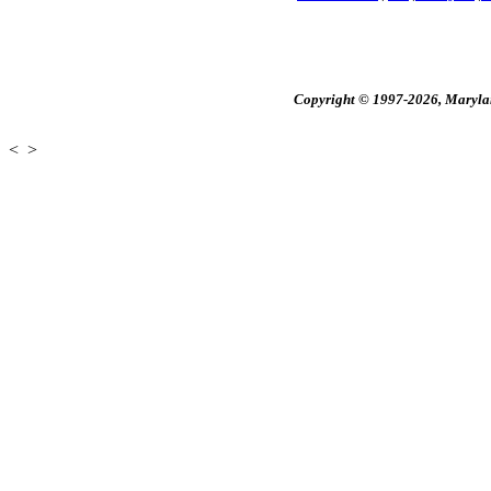
Copyright © 1997-2026, Maryland
<
>