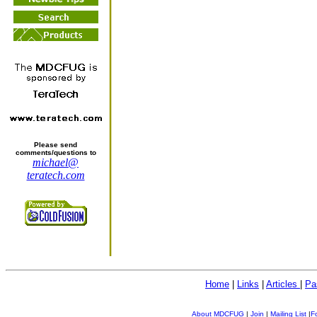
Please send
comments/questions to
michael@
teratech.com
Home
|
Links
|
Articles
|
Pa
About MDCFUG
|
Join
|
Mailing List
|
F