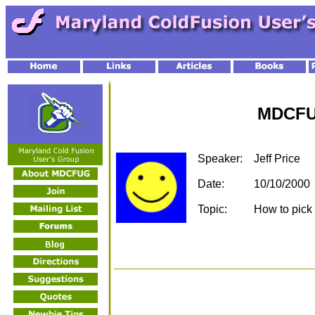
MDCFU
Speaker:
Jeff Price
Date:
10/10/2000
Topic:
How to pick