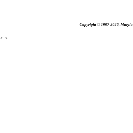
Copyright © 1997-2026, Maryland
<
>