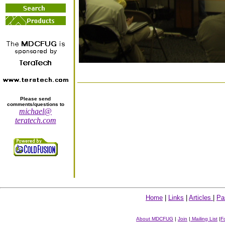
Please send
comments/questions to
michael@
teratech.com
Home
|
Links
|
Articles
|
Pa
About MDCFUG
|
Join
|
Mailing List
|
F