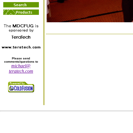
Please send
comments/questions to
michael@
teratech.com