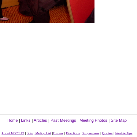
Home
|
Links
|
Articles
|
Past Meetings
|
Meeting Photos
|
Site Map
About MDCFUG
|
Join
|
Mailing List
|
Forums
|
Directions
|
Suggestions
|
Quotes
|
Newbie Tips