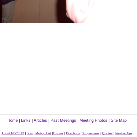
Home
|
Links
|
Articles
|
Past Meetings
|
Meeting Photos
|
Site Map
About MDCFUG
|
Join
|
Mailing List
|
Forums
|
Directions
|
Suggestions
|
Quotes
|
Newbie Tips