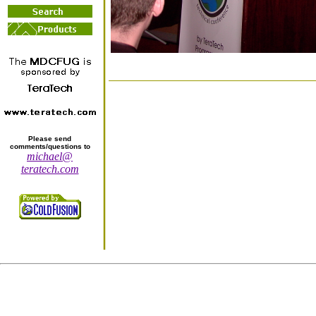
Please send
comments/questions to
michael@
teratech.com