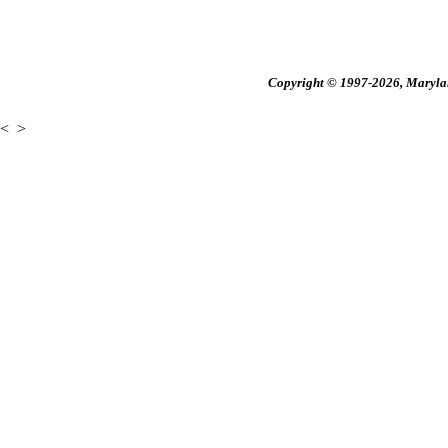
Copyright © 1997-2026, Maryland
<
>