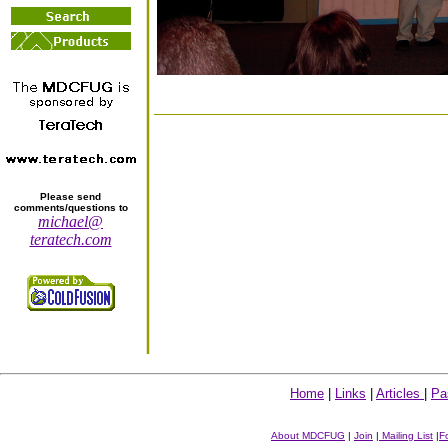
Please send
comments/questions to
michael@
teratech.com
Home
|
Links
|
Articles
|
Pa
About MDCFUG
|
Join
|
Mailing List
|
F