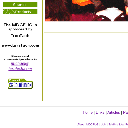
Please send
comments/questions to
michael@
teratech.com
Home
|
Links
|
Articles
|
Pa
About MDCFUG
|
Join
|
Mailing List
|
F