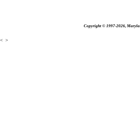
Copyright © 1997-2026, Maryland
<
>