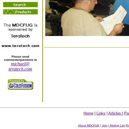
Please send
comments/questions to
michael@
teratech.com
Home
|
Links
|
Articles
|
Pa
About MDCFUG
|
Join
|
Mailing List
|
F