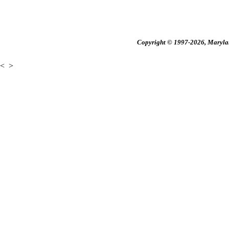
Copyright © 1997-2026, Maryland
<
>