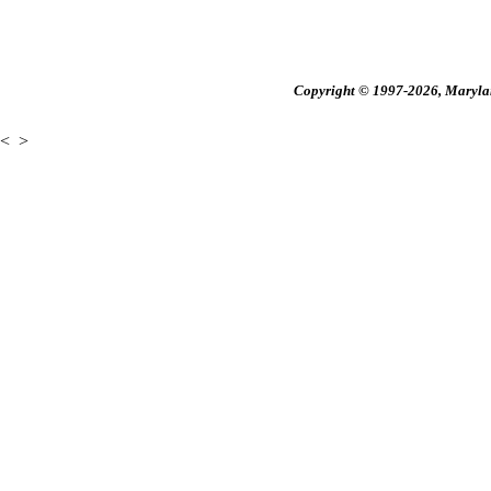
Copyright © 1997-2026, Maryland
<
>