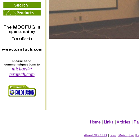
Please send
comments/questions to
michael@
teratech.com
Home
|
Links
|
Articles
|
Pa
About MDCFUG
|
Join
|
Mailing List
|
F