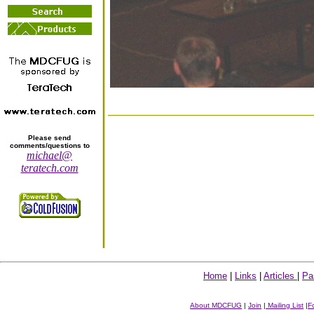
Please send
comments/questions to
michael@
teratech.com
Home
|
Links
|
Articles
|
Pa
About MDCFUG
|
Join
|
Mailing List
|
F