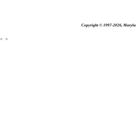
Copyright © 1997-2026, Maryland
<
>