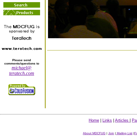
Please send
comments/questions to
michael@
teratech.com
Home
|
Links
|
Articles
|
Pa
About MDCFUG
|
Join
|
Mailing List
|
F