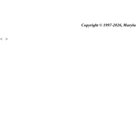
Copyright © 1997-2026, Maryland
<
>