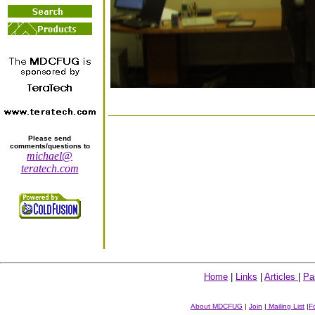
Please send
comments/questions to
michael@
teratech.com
Home
|
Links
|
Articles
|
Pa
About MDCFUG
|
Join
|
Mailing List
|
F