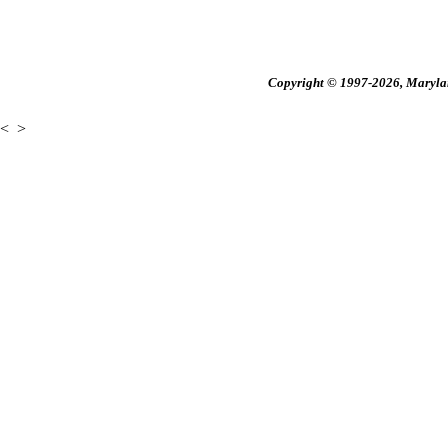
Copyright © 1997-2026, Maryland
<
>