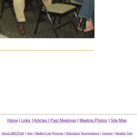
Home
|
Links
|
Articles
|
Past Meetings
|
Meeting Photos
|
Site Map
About MDCFUG
|
Join
|
Mailing List
|
Forums
|
Directions
|
Suggestions
|
Quotes
|
Newbie Tips