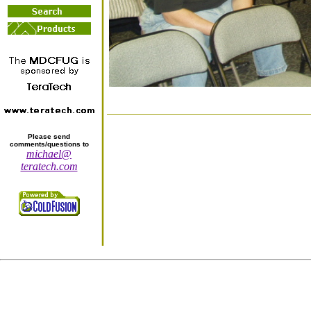
Please send
comments/questions to
michael@
teratech.com