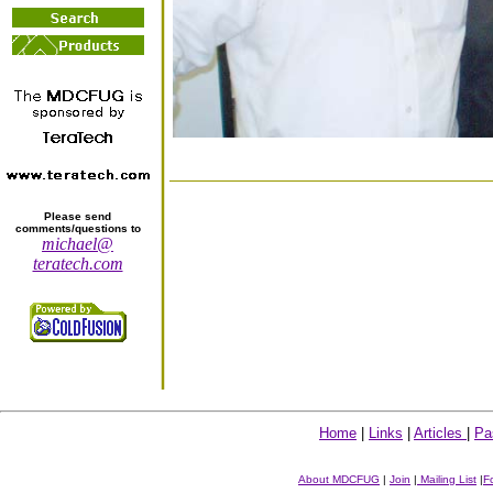
Please send
comments/questions to
michael@
teratech.com
Home
|
Links
|
Articles
|
Pa
About MDCFUG
|
Join
|
Mailing List
|
F