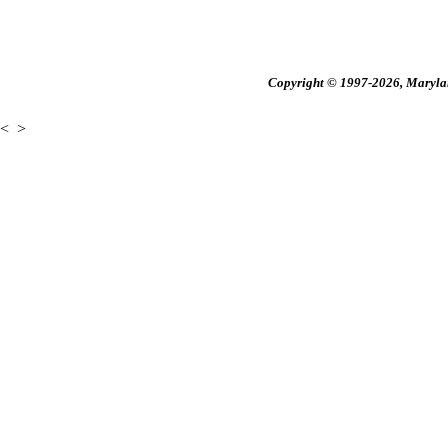
Copyright © 1997-2026, Maryland
<
>