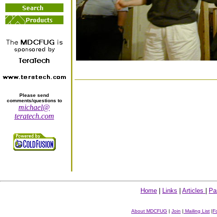
Please send
comments/questions to
michael@
teratech.com
Home
|
Links
|
Articles
|
Pa
About MDCFUG
|
Join
|
Mailing List
|
F