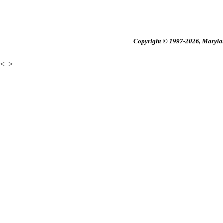
Copyright © 1997-2026, Maryland
<
>