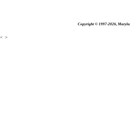
Copyright © 1997-2026, Maryland
<
>