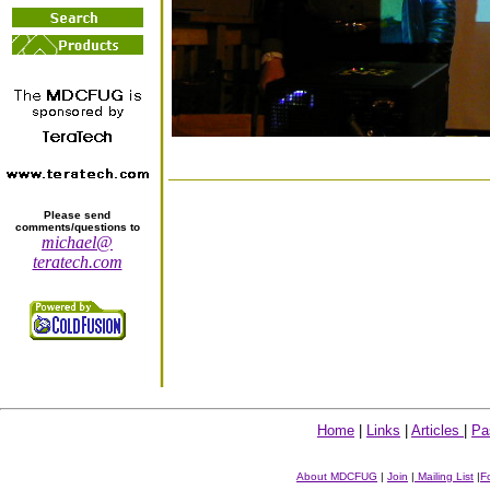
Please send
comments/questions to
michael@
teratech.com
Home
|
Links
|
Articles
|
Pa
About MDCFUG
|
Join
|
Mailing List
|
F