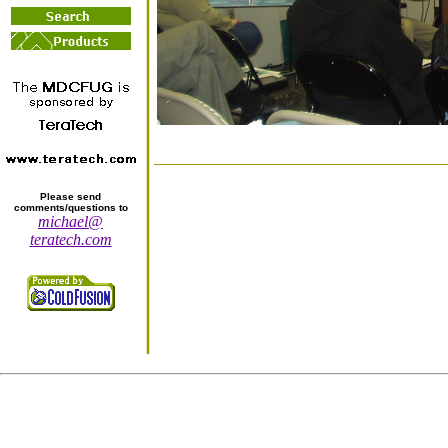
Please send
comments/questions to
michael@
teratech.com