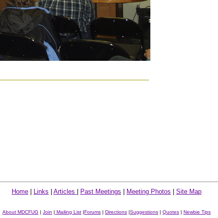
Home
|
Links
|
Articles
|
Past Meetings
|
Meeting Photos
|
Site Map
About MDCFUG
|
Join
|
Mailing List
|
Forums
|
Directions
|
Suggestions
|
Quotes
|
Newbie Tips