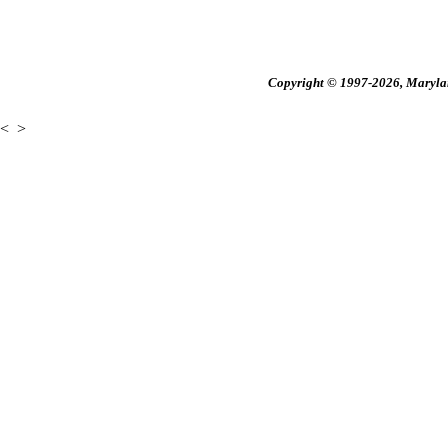
Copyright © 1997-2026, Maryland
<
>