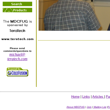
Please send
comments/questions to
michael@
teratech.com
Home
|
Links
|
Articles
|
Pa
About MDCFUG
|
Join
|
Mailing List
|
F