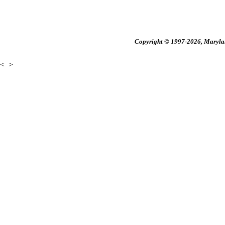
Copyright © 1997-2026, Maryland
<
>