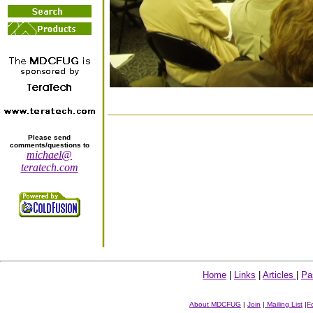
Please send
comments/questions to
michael@
teratech.com
Home
|
Links
|
Articles
|
Pa
About MDCFUG
|
Join
|
Mailing List
|
F