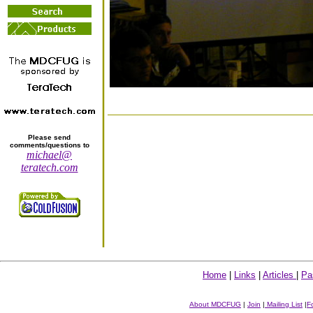
Please send
comments/questions to
michael@
teratech.com
Home
|
Links
|
Articles
|
Pa
About MDCFUG
|
Join
|
Mailing List
|
F