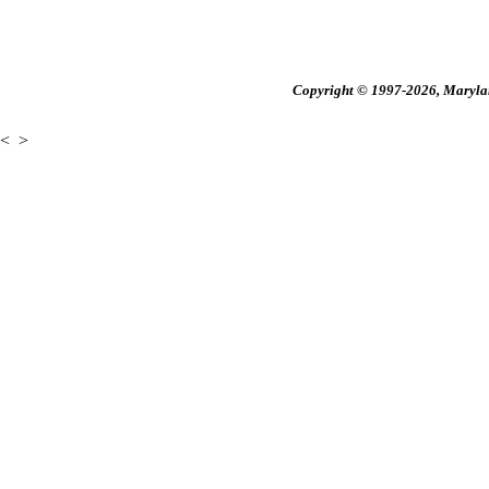
Copyright © 1997-2026, Maryland
<
>