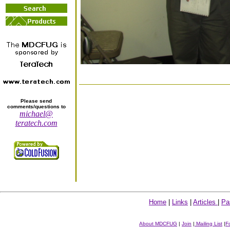
Please send
comments/questions to
michael@
teratech.com
Home
|
Links
|
Articles
|
Pa
About MDCFUG
|
Join
|
Mailing List
|
F