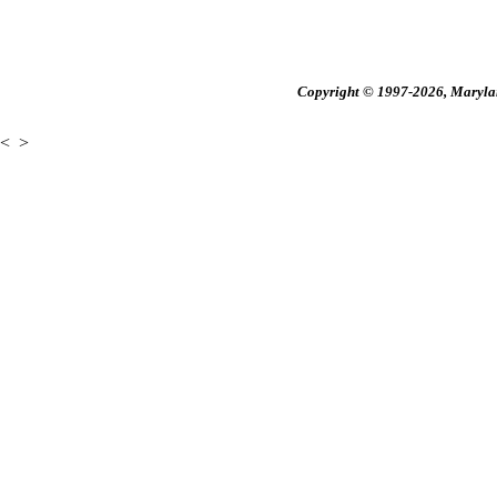
Copyright © 1997-2026, Maryland
<
>