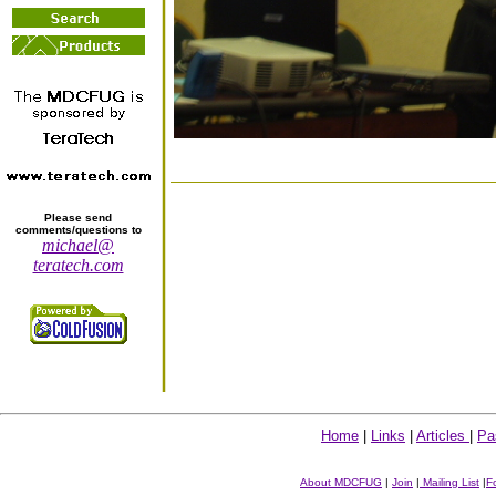
Please send
comments/questions to
michael@
teratech.com
Home
|
Links
|
Articles
|
Pa
About MDCFUG
|
Join
|
Mailing List
|
F