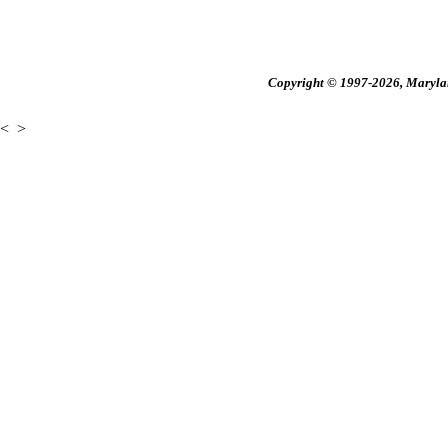
Copyright © 1997-2026, Maryland
<
>