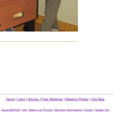
Home
|
Links
|
Articles
|
Past Meetings
|
Meeting Photos
|
Site Map
About MDCFUG
|
Join
|
Mailing List
|
Forums
|
Directions
|
Suggestions
|
Quotes
|
Newbie Tips