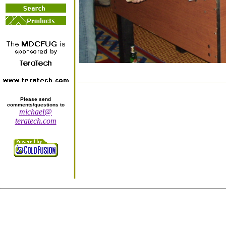
Please send
comments/questions to
michael@
teratech.com