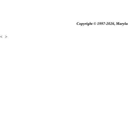
Copyright © 1997-2026, Maryland
<
>