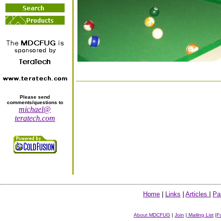
Please send
comments/questions to
michael@
teratech.com
Home
|
Links
|
Articles
|
Pa
About MDCFUG
|
Join
|
Mailing List
|
F