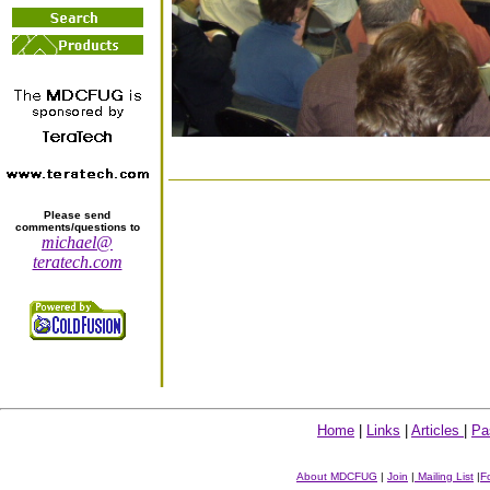
Please send
comments/questions to
michael@
teratech.com
Home
|
Links
|
Articles
|
Pa
About MDCFUG
|
Join
|
Mailing List
|
F