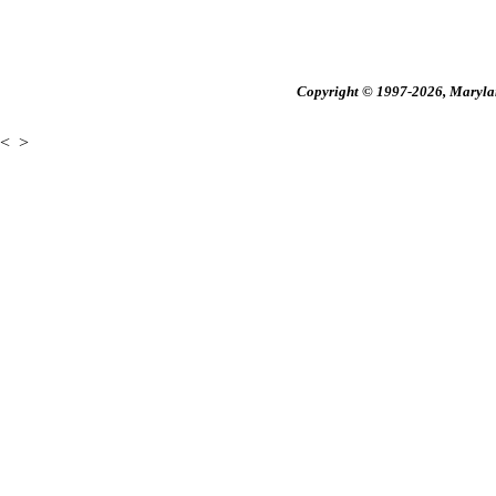
Copyright © 1997-2026, Maryland
<
>