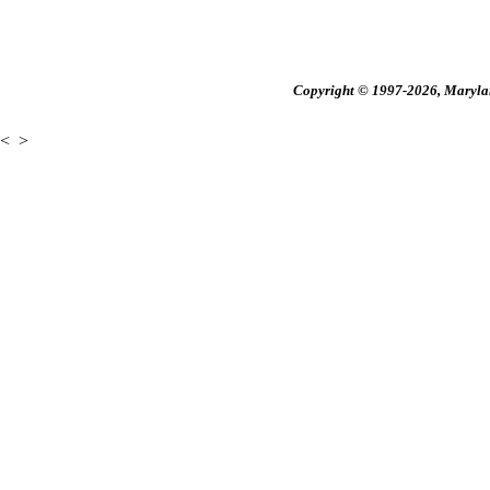
Copyright © 1997-2026, Maryland
<
>