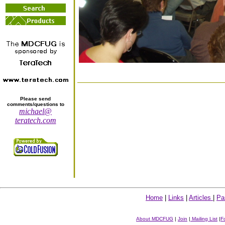
Please send
comments/questions to
michael@
teratech.com
Home
|
Links
|
Articles
|
Pa
About MDCFUG
|
Join
|
Mailing List
|
F