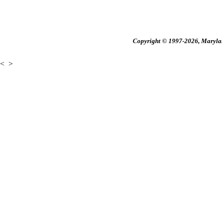
Copyright © 1997-2026, Maryland
<
>