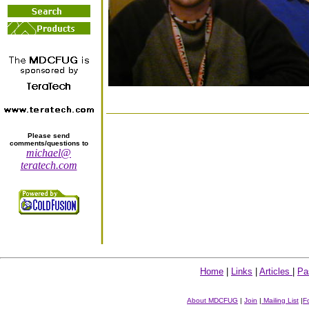
Please send
comments/questions to
michael@
teratech.com
Home
|
Links
|
Articles
|
Pa
About MDCFUG
|
Join
|
Mailing List
|
F