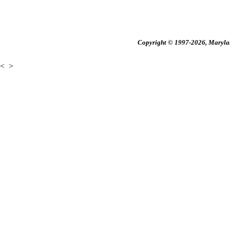
Copyright © 1997-2026, Maryland
<
>