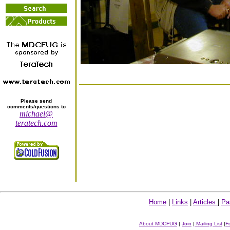
Please send
comments/questions to
michael@
teratech.com
Home
|
Links
|
Articles
|
Pa
About MDCFUG
|
Join
|
Mailing List
|
F