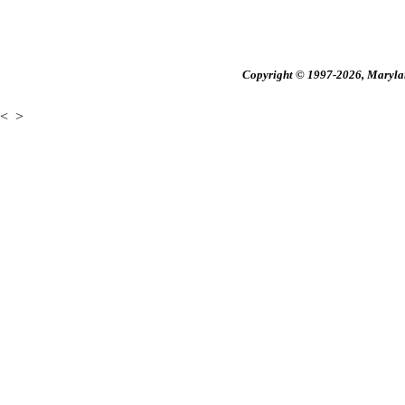
Copyright © 1997-2026, Maryland
<
>