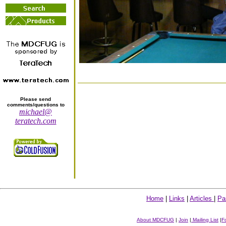
Please send
comments/questions to
michael@
teratech.com
Home
|
Links
|
Articles
|
Pa
About MDCFUG
|
Join
|
Mailing List
|
F