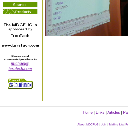
Please send
comments/questions to
michael@
teratech.com
Home
|
Links
|
Articles
|
Pa
About MDCFUG
|
Join
|
Mailing List
|
F