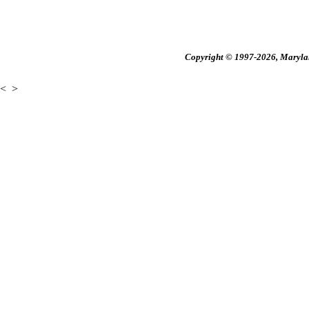
Copyright © 1997-2026, Maryland
<
>