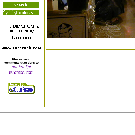
Please send
comments/questions to
michael@
teratech.com