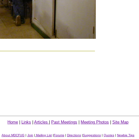
Home
|
Links
|
Articles
|
Past Meetings
|
Meeting Photos
|
Site Map
About MDCFUG
|
Join
|
Mailing List
|
Forums
|
Directions
|
Suggestions
|
Quotes
|
Newbie Tips