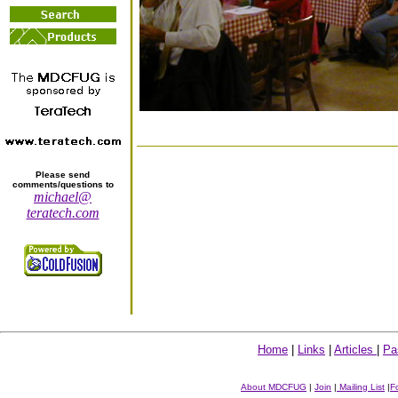
Please send
comments/questions to
michael@
teratech.com
Home
|
Links
|
Articles
|
Pa
About MDCFUG
|
Join
|
Mailing List
|
F