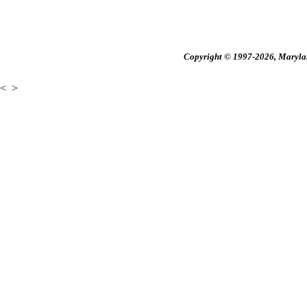
Copyright © 1997-2026, Maryland
<
>