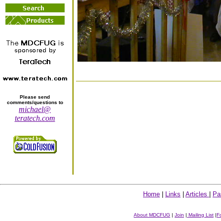
Please send
comments/questions to
michael@
teratech.com
Home
|
Links
|
Articles
|
Pa
About MDCFUG
|
Join
|
Mailing List
|
F