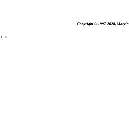
Copyright © 1997-2026, Maryland
<
>