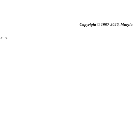
Copyright © 1997-2026, Maryland
<
>