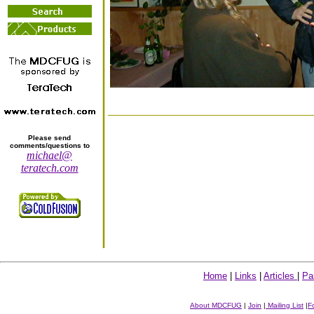
Please send
comments/questions to
michael@
teratech.com
Home
|
Links
|
Articles
|
Pa
About MDCFUG
|
Join
|
Mailing List
|
F